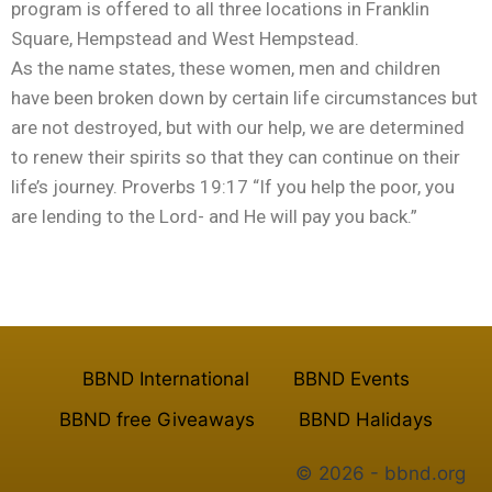
program is offered to all three locations in Franklin
Square, Hempstead and West Hempstead.
As the name states, these women, men and children
have been broken down by certain life circumstances but
are not destroyed, but with our help, we are determined
to renew their spirits so that they can continue on their
life’s journey. Proverbs 19:17 “If you help the poor, you
are lending to the Lord- and He will pay you back.”
Recreational Program
BBND International
BBND Events
BBND free Giveaways
BBND Halidays
© 2026 - bbnd.org