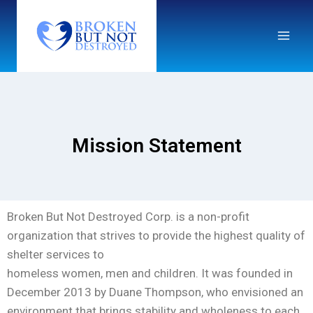
Mission Statement
Broken But Not Destroyed Corp. is a non-profit
organization that strives to provide the highest quality of
shelter services to
homeless women, men and children. It was founded in
December 2013 by Duane Thompson, who envisioned an
environment that brings stability and wholeness to each