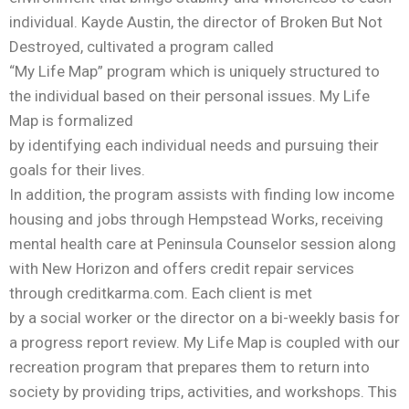
individual. Kayde Austin, the director of Broken But Not
Destroyed, cultivated a program called
“My Life Map” program which is uniquely structured to
the individual based on their personal issues. My Life
Map is formalized
by identifying each individual needs and pursuing their
goals for their lives.
In addition, the program assists with finding low income
housing and jobs through Hempstead Works, receiving
mental health care at Peninsula Counselor session along
with New Horizon and offers credit repair services
through creditkarma.com. Each client is met
by a social worker or the director on a bi-weekly basis for
a progress report review. My Life Map is coupled with our
recreation program that prepares them to return into
society by providing trips, activities, and workshops. This