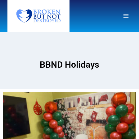
BBND Holidays